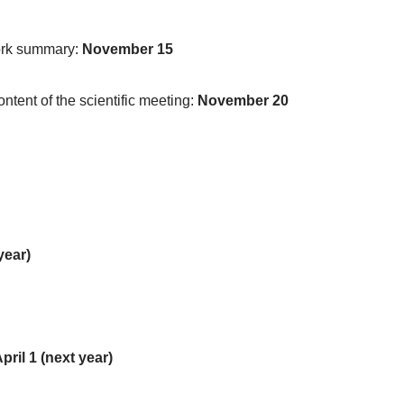
work summary:
November 15
tent of the scientific meeting:
November 20
year)
pril 1 (next year)