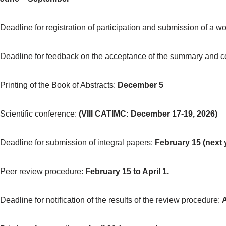
Deadline for registration of participation and submission of a 
Deadline for feedback on the acceptance of the summary and con
Printing of the Book of Abstracts:
December 5
Scientific conference:
(
VIII CATIMC: December
17-19
,
2026)
Deadline for submission of integral papers:
February 15 (next 
Peer review procedure:
February 15 to April 1.
Deadline for notification of the results of the review procedure:
A