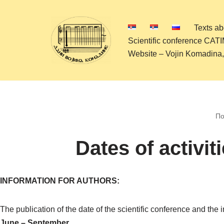
Texts a
Skip
Scientific conference CAT
to
Website – Vojin Komadina
content
По
Dates of activit
INFORMATION FOR AUTHORS:
The publication of the date of the scientific conference and the
June – September