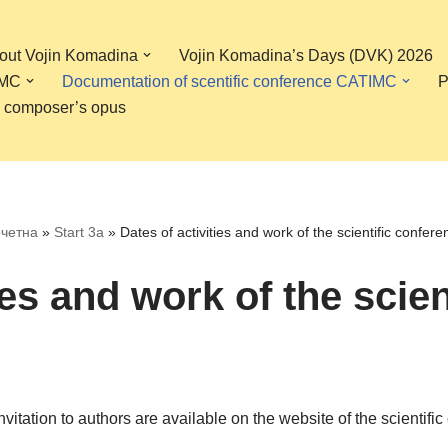
bout Vojin Komadina
Vojin Komadina’s Days (DVK) 2026
IMC
Documentation of scentific conference CATIMC
P
, composer’s opus
четна
»
Start 3a
»
Dates of activities and work of the scientific confere
ies and work of the scie
 invitation to authors are available on the website of the scient