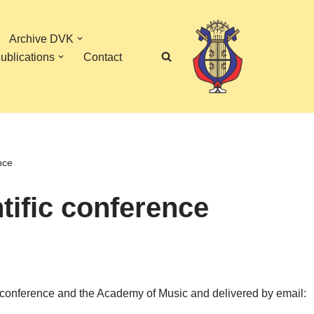
Archive DVK
ublications
Contact
nce
ntific conference
ific conference and the Academy of Music and delivered by email: